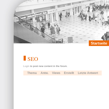
Startseite
SEO
Login
to post new content in the forum.
Thema
Antw.
Views
Erstellt
Letzte Antwort