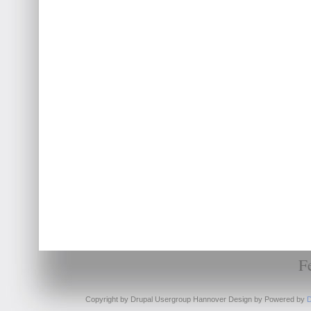
F
Copyright by Drupal Usergroup Hannover Design by
Powered by
D