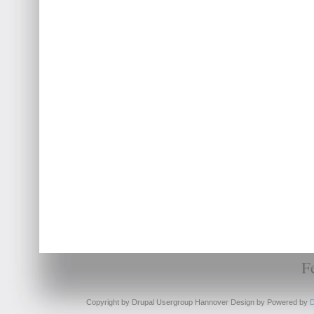
F
Copyright by Drupal Usergroup Hannover Design by
Powered by
D