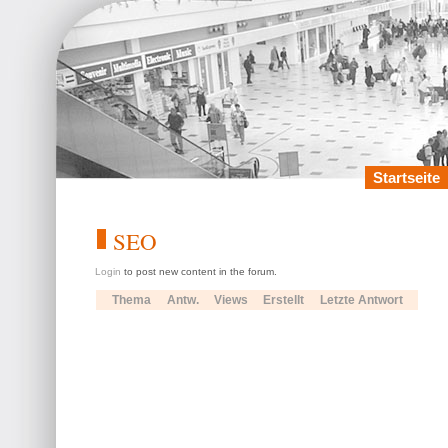
Startseite
SEO
Login
to post new content in the forum.
Thema
Antw.
Views
Erstellt
Letzte Antwort